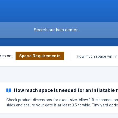
Space Requirements
cles on:
How much space will I 
How much space is needed for an inflatable 
Check product dimensions for exact size. Allow 1 ft clearance on 
sides and ensure your gate is at least 3.5 ft wide. Tiny yard opti
available.