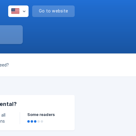
Go to website
need?
rental?
Some readers
all
ons