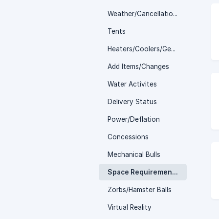
Weather/Cancellations
Tents
Heaters/Coolers/Generators
Add Items/Changes
Water Activites
Delivery Status
Power/Deflation
Concessions
Mechanical Bulls
Space Requirements
Zorbs/Hamster Balls
Virtual Reality