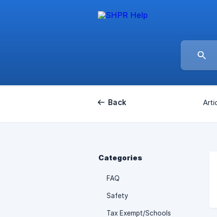
Back
Arti
Categories
FAQ
Safety
Tax Exempt/Schools