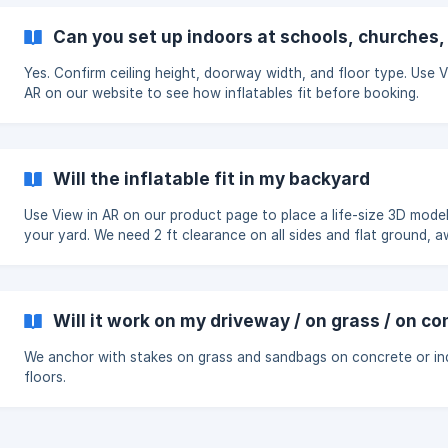
Can you set up indoors at schools, churches
Yes. Confirm ceiling height, doorway width, and floor type. Use V
AR on our website to see how inflatables fit before booking.
Will the inflatable fit in my backyard
Use View in AR on our product page to place a life-size 3D model
your yard. We need 2 ft clearance on all sides and flat ground, 
from pools and power.
Will it work on my driveway / on grass / on c
We anchor with stakes on grass and sandbags on concrete or i
floors.