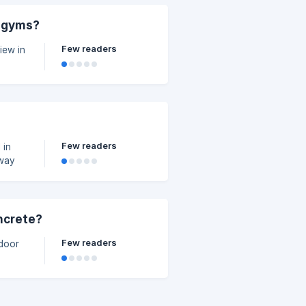
, gyms?
Few readers
iew in
Few readers
 in
away
oncrete?
Few readers
ndoor