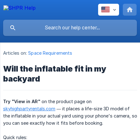
Articles on:
Space Requirements
Will the inflatable fit in my
backyard
Try "View in AR"
on the product page on
skyhighpartyrentals.com
— it places a life-size 3D model of
the inflatable in your actual yard using your phone's camera, so
you can see exactly how it fits before booking.
Quick rules: