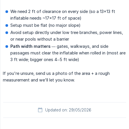
We need 2 ft of clearance on every side (so a 13×13 ft
inflatable needs ~17×17 ft of space)
Setup must be flat (no major slope)
Avoid setup directly under low tree branches, power lines,
or near pools without a barrier
Path width matters
— gates, walkways, and side
passages must clear the inflatable when rolled in (most are
3 ft wide; bigger ones 4–5 ft wide)
If you're unsure, send us a photo of the area + a rough
measurement and we'll let you know.
Updated on: 29/05/2026