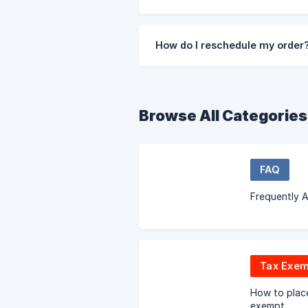
How do I reschedule my order
Browse All Categories
FAQ
Frequently 
Tax Exem
How to place
exempt.