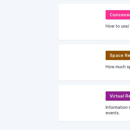
Concessi
How to use/ 
Space Re
How much spa
Virtual R
Information r
events.