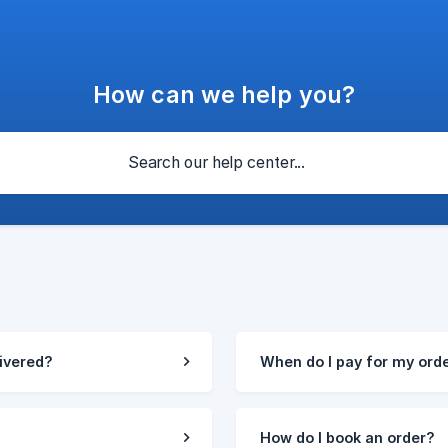
How can we help you?
livered?
When do I pay for my ord
How do I book an order?