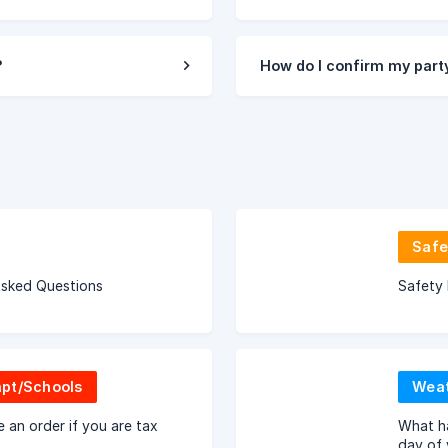
?
How do I confirm my party
Safe
Asked Questions
Safety 
pt/Schools
Weat
 an order if you are tax
What ha
day of 