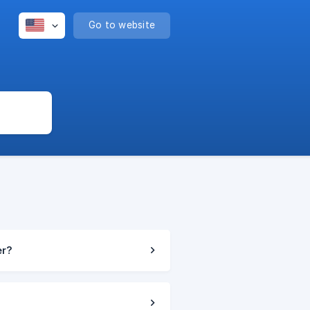
Go to website
er?