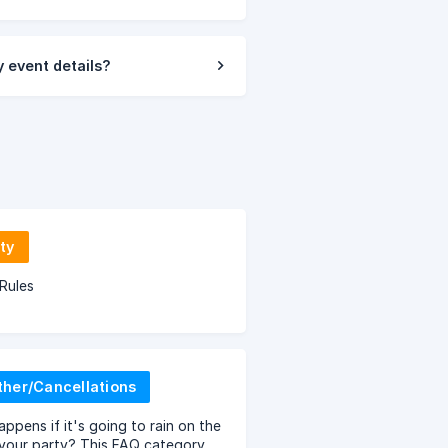
 event details?
ty
Rules
her/Cancellations
ppens if it's going to rain on the
your party? This FAQ category