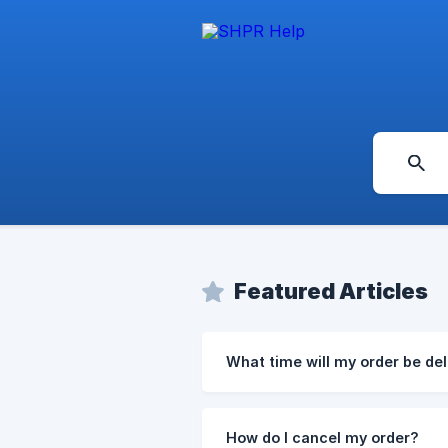
Featured Articles
What time will my order be de
How do I cancel my order?