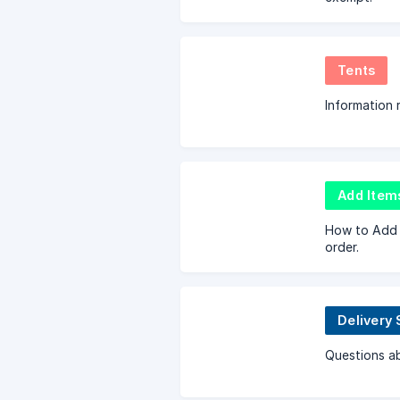
Tents
Information 
Add Item
How to Add 
order.
Delivery 
Questions ab