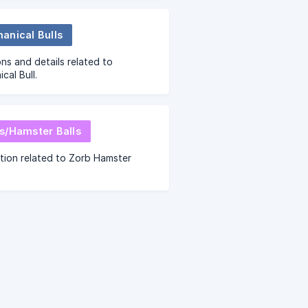
 to help figure out your
ments.
anical Bulls
ns and details related to
cal Bull.
s/Hamster Balls
tion related to Zorb Hamster