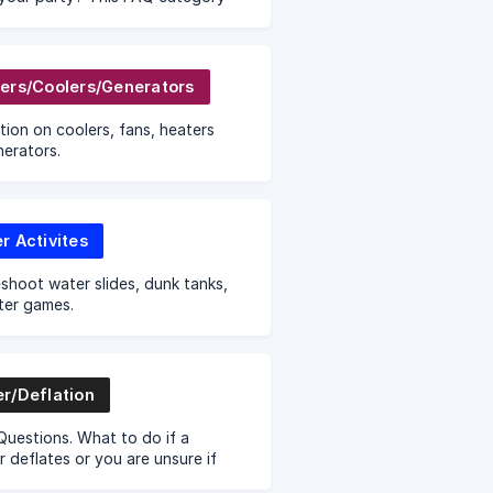
er the cancellation and store
policy for Sky High Party Rentals.
ers/Coolers/Generators
tion on coolers, fans, heaters
erators.
r Activites
shoot water slides, dunk tanks,
ter games.
r/Deflation
uestions. What to do if a
 deflates or you are unsure if
ve enough power. We provide tips