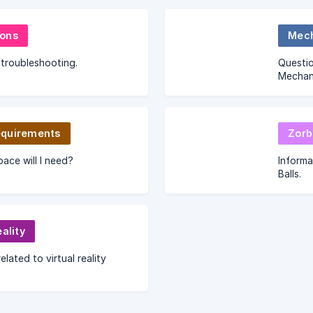
& ideas
require
ons
Mech
troubleshooting.
Questio
Mechani
quirements
Zorb
ce will I need?
Informa
Balls.
eality
elated to virtual reality