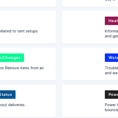
goes ov
credit 
Heat
related to tent setups.
Informa
and gen
s/Changes
Wate
or Remove items from an
Trouble
and wa
Status
Powe
out deliveries.
Power Q
bouncer
you ha