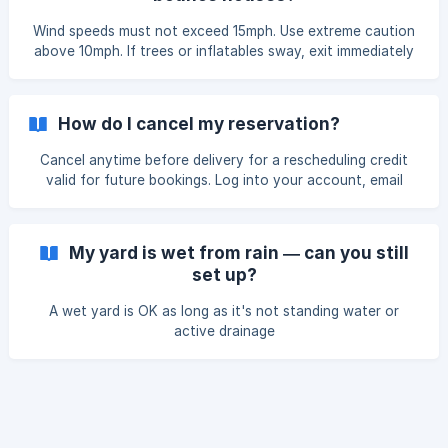
Wind speeds must not exceed 15mph. Use extreme caution
above 10mph. If trees or inflatables sway, exit immediately
and turn off power. Cancellations receive.
How do I cancel my reservation?
Cancel anytime before delivery for a rescheduling credit
valid for future bookings. Log into your account, email
reservations@skyhighpartyrentals.com, or.
My yard is wet from rain — can you still
set up?
A wet yard is OK as long as it's not standing water or
active drainage