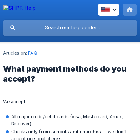
Articles on:
FAQ
What payment methods do you
accept?
We accept:
All major credit/debit cards (Visa, Mastercard, Amex,
Discover)
Checks
only from schools and churches
— we don't
accept personal checks