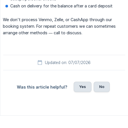
Cash on delivery for the balance after a card deposit
We don't process Venmo, Zelle, or CashApp through our
booking system. For repeat customers we can sometimes
arrange other methods — call to discuss.
Updated on: 07/07/2026
Yes
No
Was this article helpful?