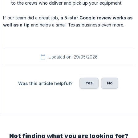
to the crews who deliver and pick up your equipment
If our team did a great job,
a 5-star Google review works as 
well as a tip
and helps a small Texas business even more.
Updated on: 29/05/2026
Yes
No
Was this article helpful?
Not finding what you are looking for?