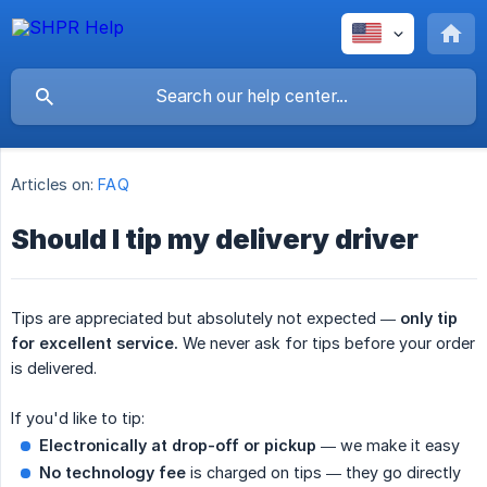
Articles on:
FAQ
Should I tip my delivery driver
Tips are appreciated but absolutely not expected —
only tip 
for excellent service.
We never ask for tips before your order
is delivered.
If you'd like to tip:
Electronically at drop-off or pickup
— we make it easy
No technology fee
is charged on tips — they go directly