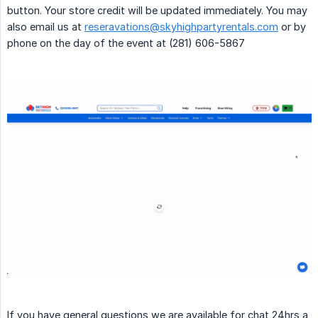
button. Your store credit will be updated immediately. You may
also email us at
reseravations@skyhighpartyrentals.com
or by
phone on the day of the event at (281) 606-5867
If you have general questions we are available for chat 24hrs a