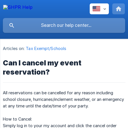
Articles on:
Tax Exempt/Schools
Can I cancel my event
reservation?
All reservations can be cancelled for any reason including
school closure, hurricanes/inclement weather, or an emergency
at any time until the date/time of your party.
How to Cancel:
Simply log in to your my account and click the cancel order