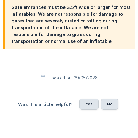
Gate entrances must be 3.5ft wide or larger for most
inflatables. We are not responsible for damage to
gates that are severely rusted or rotting during
transportation of the inflatable. We are not
responsible for damage to grass during
transportation or normal use of an inflatable.
Updated on: 29/05/2026
Yes
No
Was this article helpful?