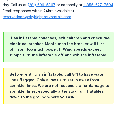
day. Call us at
(281) 606-5867
or nationally at
1-855-627-7594
Email responses within 24hrs available at
reservations@skyhighpartyrentals.com
If an inflatable collapses, exit children and check the
electrical breaker. Most times the breaker will turn
off from too much power. If Wind speeds exceed
15mph turn the inflatable off and exit the inflatable.
Before renting an inflatable, call 811 to have water
lines flagged. Only allow us to setup away from
sprinkler lines. We are not responsible for damage to
sprinkler lines, especially after staking inflatables
down to the ground where you ask.