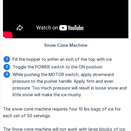
Fill the hopper to within an inch of the top with ice.
Toggle the POWER switch to the ON position.
While pushing the MOTOR switch, apply downward
pressure to the pusher handle. Apply firm and even
pressure. Too much pressure will result in loose snow and
little snow will make the ice mushy.
The snow cone machine requires four 10 lbs bags of ice for
each set of 50 servings.
The Snow cone machine will not work with large blocks of ice.