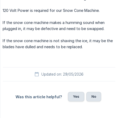
120 Volt Power is required for our Snow Cone Machine.
If the snow cone machine makes a humming sound when
plugged in, it may be defective and need to be swapped.
If the snow cone machine is not shaving the ice, it may be the
blades have dulled and needs to be replaced.
Updated on: 29/05/2026
Yes
No
Was this article helpful?