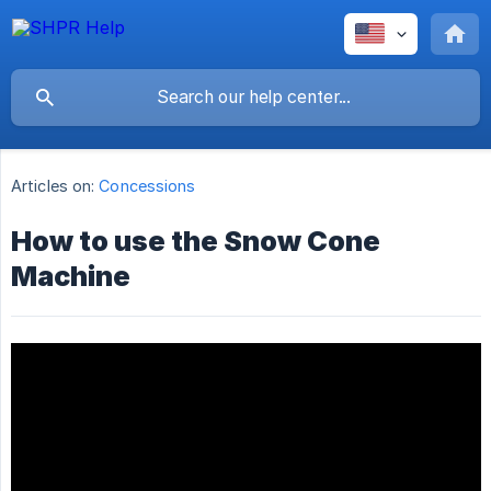
Articles on:
Concessions
How to use the Snow Cone
Machine