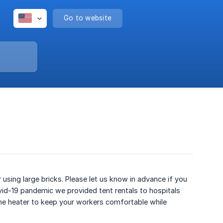
Go to website
 using large bricks. Please let us know in advance if you
ovid-19 pandemic we provided tent rentals to hospitals
ne heater to keep your workers comfortable while