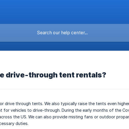
re drive-through tent rentals?
r drive through tents. We also typically raise the tents even higher
nt for vehicles to drive-through. During the early months of the C
across the US. We can also provide misting fans or outdoor propa
cessary duties.