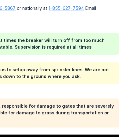
06-5867
or nationally at
1-855-627-7594
Email
ost times the breaker will turn off from too much
table. Supervision is required at all times
w us to setup away from sprinkler lines. We are not
les down to the ground where you ask.
t responsible for damage to gates that are severely
sible for damage to grass during transportation or