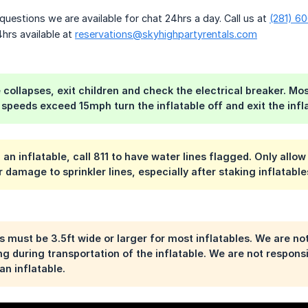
questions we are available for chat 24hrs a day. Call us at
(281) 6
hrs available at
reservations@skyhighpartyrentals.com
le collapses, exit children and check the electrical breaker. M
 speeds exceed 15mph turn the inflatable off and exit the infla
 an inflatable, call 811 to have water lines flagged. Only allo
r damage to sprinkler lines, especially after staking inflatab
 must be 3.5ft wide or larger for most inflatables. We are no
ing during transportation of the inflatable. We are not respon
an inflatable.