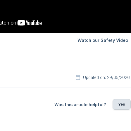
Updated on: 29/05/2026
Yes
Was this article helpful?