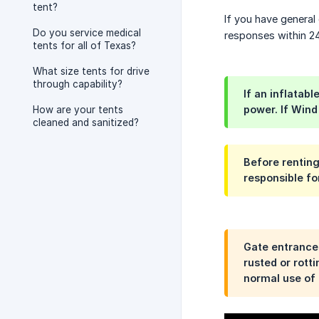
tent?
If you have general 
Do you service medical
responses within 24
tents for all of Texas?
What size tents for drive
through capability?
If an inflatab
power. If Wind
How are your tents
cleaned and sanitized?
Before renting
responsible fo
Gate entrances
rusted or rott
normal use of 