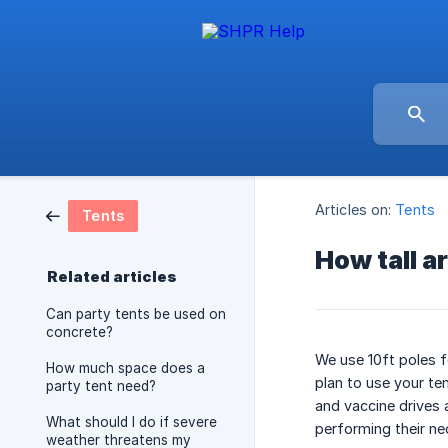
Articles on:
Tents
Tents
How tall a
Related articles
Can party tents be used on
concrete?
We use 10ft poles fo
How much space does a
plan to use your te
party tent need?
and vaccine drives 
What should I do if severe
performing their ne
weather threatens my