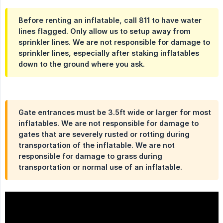
Before renting an inflatable, call 811 to have water
lines flagged. Only allow us to setup away from
sprinkler lines. We are not responsible for damage to
sprinkler lines, especially after staking inflatables
down to the ground where you ask.
Gate entrances must be 3.5ft wide or larger for most
inflatables. We are not responsible for damage to
gates that are severely rusted or rotting during
transportation of the inflatable. We are not
responsible for damage to grass during
transportation or normal use of an inflatable.