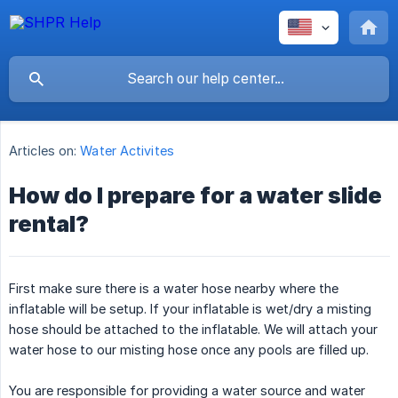
Articles on:
Water Activites
How do I prepare for a water slide
rental?
First make sure there is a water hose nearby where the
inflatable will be setup. If your inflatable is wet/dry a misting
hose should be attached to the inflatable. We will attach your
water hose to our misting hose once any pools are filled up.
You are responsible for providing a water source and water