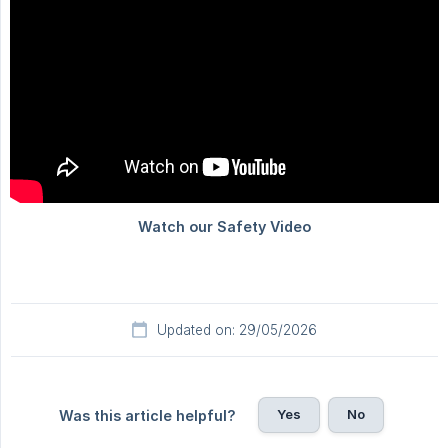
Updated on: 29/05/2026
Yes
No
Was this article helpful?