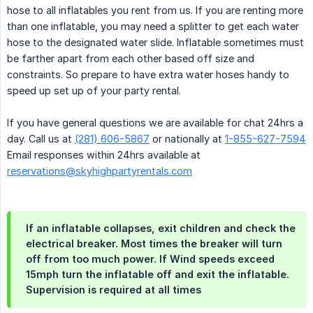
hose to all inflatables you rent from us. If you are renting more
than one inflatable, you may need a splitter to get each water
hose to the designated water slide. Inflatable sometimes must
be farther apart from each other based off size and
constraints. So prepare to have extra water hoses handy to
speed up set up of your party rental.
If you have general questions we are available for chat 24hrs a
day. Call us at
(281) 606-5867
or nationally at
1-855-627-7594
Email responses within 24hrs available at
reservations@skyhighpartyrentals.com
If an inflatable collapses, exit children and check the
electrical breaker. Most times the breaker will turn
off from too much power. If Wind speeds exceed
15mph turn the inflatable off and exit the inflatable.
Supervision is required at all times