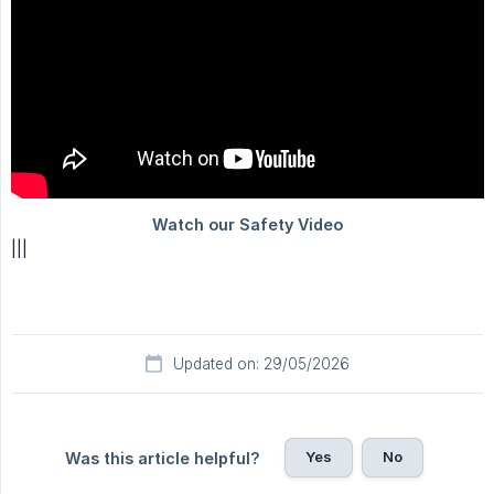
|||
Updated on: 29/05/2026
Yes
No
Was this article helpful?