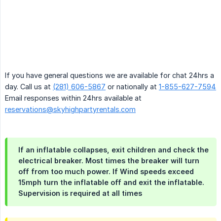
If you have general questions we are available for chat 24hrs a
day. Call us at
(281) 606-5867
or nationally at
1-855-627-7594
Email responses within 24hrs available at
reservations@skyhighpartyrentals.com
If an inflatable collapses, exit children and check the
electrical breaker. Most times the breaker will turn
off from too much power. If Wind speeds exceed
15mph turn the inflatable off and exit the inflatable.
Supervision is required at all times