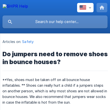
Articles on:
Safety
Do jumpers need to remove shoes
in bounce houses?
**Yes, shoes must be taken off on all bounce house
inflatables. ** Shoes can really hurt a child if a jumpers steps
on another person, which is why most shoes are not allowed in
bounce houses. We also recommend that jumpers wear socks
in case the inflatable is hot from the sun.