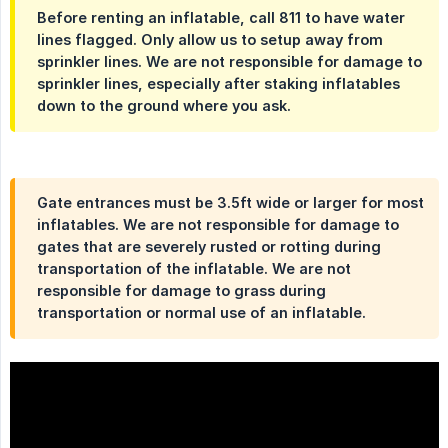
Before renting an inflatable, call 811 to have water
lines flagged. Only allow us to setup away from
sprinkler lines. We are not responsible for damage to
sprinkler lines, especially after staking inflatables
down to the ground where you ask.
Gate entrances must be 3.5ft wide or larger for most
inflatables. We are not responsible for damage to
gates that are severely rusted or rotting during
transportation of the inflatable. We are not
responsible for damage to grass during
transportation or normal use of an inflatable.